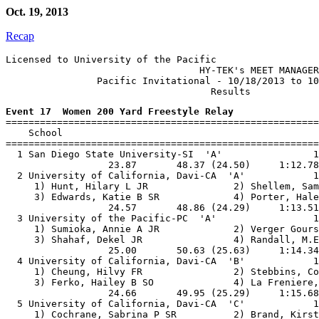
Oct. 19, 2013
Recap
Licensed to University of the Pacific

                                  HY-TEK's MEET MANAGER
                Pacific Invitational - 10/18/2013 to 10
Event 17  Women 200 Yard Freestyle Relay

=======================================================
    School                                             
=======================================================
  1 San Diego State University-SI  'A'                1
                  23.87       48.37 (24.50)     1:12.78
  2 University of California, Davi-CA  'A'            1
     1) Hunt, Hilary L JR               2) Shellem, Sam
     3) Edwards, Katie B SR             4) Porter, Hale
                  24.57       48.86 (24.29)     1:13.51
  3 University of the Pacific-PC  'A'                 1
     1) Sumioka, Annie A JR             2) Verger Gours
     3) Shahaf, Dekel JR                4) Randall, M.E
                  25.00       50.63 (25.63)     1:14.34
  4 University of California, Davi-CA  'B'            1
     1) Cheung, Hilvy FR                2) Stebbins, Co
     3) Ferko, Hailey B SO              4) La Freniere,
                  24.66       49.95 (25.29)     1:15.68
  5 University of California, Davi-CA  'C'            1
     1) Cochrane, Sabrina P SR          2) Brand, Kirst