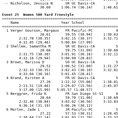
 -- Nicholson, Jessica N      SR UC Davis-CA          2
Event 25  Women 500 Yard Freestyle

=======================================================
    Name                    Year School                
=======================================================
  1 Verger Gourson, Margaux   FR Pacific-PC           4
                  28.61       59.55 (30.94)     1:30.63
        2:31.78 (30.35)     3:02.15 (30.37)     3:32.71
        4:32.85 (29.46)     5:00.84 (27.99)

  2 Shellem, Samantha M       SR UC Davis-CA          5
                  28.66       59.75 (31.09)     1:30.60
        2:31.75 (30.30)     3:01.91 (30.16)     3:32.11
        4:32.16 (29.94)     5:00.99 (28.83)

  3 Brown, Marissa D          SO UC Davis-CA          5
                  29.52     1:00.52 (31.00)     1:31.27
        2:32.33 (30.35)     3:02.43 (30.10)     3:32.81
        4:33.04 (30.16)     5:01.45 (28.41)

  4 Brand, Kirsten A          FR UC Davis-CA          5
                  27.26     1:22.32 (55.06)     1:38.01
        2:13.51 (19.46)     2:29.07 (15.56)     2:45.07
        3:17.00 (15.99)   5:05.57 (1:48.57)

  5 Berggren, Frida K         FR San Diego St-SI      4
                  28.64       59.70 (31.06)     1:30.69
        2:32.46 (30.84)     3:03.02 (30.56)     3:33.83
        4:36.14 (31.19)     5:06.26 (30.12)

  6 Morton, Jade L            JR Pacific-PC           5
                  27.22       57.53 (30.31)     1:28.45
        2:30.64 (31.14)     3:01.93 (31.29)     3:33.37