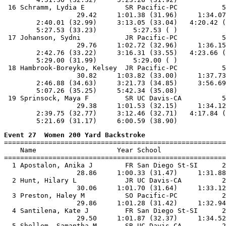
 16 Schramm, Lydia E          SR Pacific-PC           5
                  29.42     1:01.38 (31.96)     1:34.07
        2:40.01 (32.99)     3:13.05 (33.04)   4:20.42 (
        5:27.53 (33.23)         5:27.53 ( )

 17 Johanson, Sydni           JR Pacific-PC           5
                  29.76     1:02.72 (32.96)     1:36.15
        2:42.76 (33.22)     3:16.31 (33.55)   4:23.66 (
        5:29.00 (31.99)         5:29.00 ( )

 18 Hambrook-Boreyko, Kelsey  JR Pacific-PC           5
                  30.82     1:03.82 (33.00)     1:37.73
        2:46.88 (34.63)     3:21.73 (34.85)     3:56.69
        5:07.26 (35.25)     5:42.34 (35.08)

 19 Sprinsock, Maya F         SR UC Davis-CA          5
                  29.38     1:01.53 (32.15)     1:34.12
        2:39.75 (32.77)     3:12.46 (32.71)   4:17.84 (
Event 27  Women 200 Yard Backstroke

=======================================================
    Name                    Year School                
=======================================================
  1 Apostalon, Anika J        FR San Diego St-SI      2
                  28.86     1:00.33 (31.47)     1:31.88
  2 Hunt, Hilary L            JR UC Davis-CA          2
                  30.06     1:01.70 (31.64)     1:33.12
  3 Preston, Haley M          SO Pacific-PC           2
                  29.86     1:01.28 (31.42)     1:32.94
  4 Santilena, Kate J         FR San Diego St-SI      2
                  29.50     1:01.87 (32.37)     1:34.52
  5 Shellem, Samantha M       SR UC Davis-CA          2