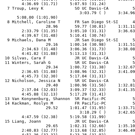
        4:36.69 (31.71)     5:07.93 (31.24)

  7 Troup, Lexy K             SO UC Davis-CA          5
                                3:03.79 ( )     3:34.96
      5:08.00 (1:01.90)

  8 Mitchell, Caroline T      FR San Diego St-SI      4
                  28.96       59.77 (30.81)     1:31.11
        2:33.79 (31.35)     3:05.10 (31.31)     3:36.63
        4:39.67 (31.48)     5:10.41 (30.74)

  9 Michaels, Dana M          JR San Diego St-SI      5
                  29.16     1:00.14 (30.98)     1:31.51
        2:34.63 (31.48)     3:06.36 (31.73)     3:38.08
        4:41.82 (31.88)     5:13.13 (31.31)

 10 Silvas, Cara F            JR UC Davis-CA          5
 11 Winters, Sarah G          SR UC Davis-CA          5
                  29.34     1:00.72 (31.38)     1:32.67
        2:36.65 (31.88)     3:08.96 (32.31)     3:41.09
        4:45.73 (32.30)     5:17.04 (31.31)

 12 Nicholson, Jessica N      SR UC Davis-CA          5
                  29.40     1:00.96 (31.56)     1:32.81
        2:37.04 (32.03)     3:09.37 (32.33)     3:41.35
        4:45.88 (32.13)     5:17.29 (31.41)

 13 Van Konynenburg, Shannon  SR Pacific-PC           5
 14 Kackman, Roslyn M         FR Pacific-PC           5
                  29.52     1:01.47 (31.95)     1:33.71
                                3:10.29 ( )     3:42.65
        4:47.59 (32.38)     5:19.58 (31.99)

 15 Liang, Joann              JR UC Davis-CA          5
                  29.65     1:02.31 (32.66)     1:35.10
        2:40.83 (32.77)     3:13.68 (32.85)     3:46.49
        4:51.36 (32.32)     5:23.28 (31.92)
