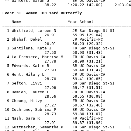
 -- Winters, Sarah G          SR UC Davis-CA          2
Event 31  Women 100 Yard Butterfly

=======================================================
    Name                    Year School                
=======================================================
  1 Whitfield, Loreen N       JR San Diego St-SI       
                  26.91       55.95 (29.04)

  2 Shahaf, Dekel             JR Pacific-PC            
                  26.91       56.23 (29.32)

  3 Santilena, Kate J         FR San Diego St-SI       
                  27.50       58.93 (31.43)

  4 La Freniere, Marrisa M    FR UC Davis-CA          1
                  27.78       58.99 (31.21)

  5 Edwards, Katie B          SR UC Davis-CA           
                  27.93       59.40 (31.47)

  6 Hunt, Hilary L            JR UC Davis-CA           
                  28.76       59.41 (30.65)

  7 Sefton, Livvi             SR San Diego St-SI       
                  27.96       59.47 (31.51)

  8 Damian, Lauren L          JR UC Davis-CA           
                  28.56       59.55 (30.99)

  9 Cheung, Hilvy             FR UC Davis-CA           
                  27.27       59.67 (32.40)

 10 Cochrane, Sabrina P       SR UC Davis-CA           
                  28.73       59.80 (31.07)

 11 Nash, Sara R              FR Pacific-PC            
                  27.91       59.87 (31.96)

 12 Guttmacher, Samantha P    FR San Diego St-SI      1