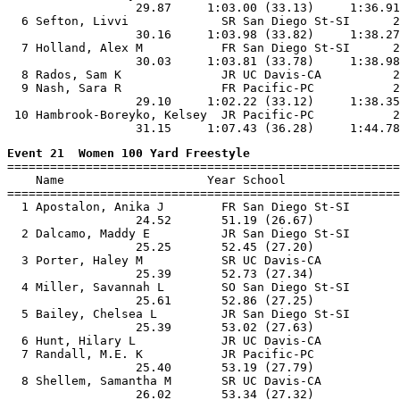
                  29.87     1:03.00 (33.13)     1:36.91
  6 Sefton, Livvi             SR San Diego St-SI      2
                  30.16     1:03.98 (33.82)     1:38.27
  7 Holland, Alex M           FR San Diego St-SI      2
                  30.03     1:03.81 (33.78)     1:38.98
  8 Rados, Sam K              JR UC Davis-CA          2
  9 Nash, Sara R              FR Pacific-PC           2
                  29.10     1:02.22 (33.12)     1:38.35
 10 Hambrook-Boreyko, Kelsey  JR Pacific-PC           2
Event 21  Women 100 Yard Freestyle

=======================================================
    Name                    Year School                
=======================================================
  1 Apostalon, Anika J        FR San Diego St-SI       
                  24.52       51.19 (26.67)

  2 Dalcamo, Maddy E          JR San Diego St-SI       
                  25.25       52.45 (27.20)

  3 Porter, Haley M           SR UC Davis-CA           
                  25.39       52.73 (27.34)

  4 Miller, Savannah L        SO San Diego St-SI       
                  25.61       52.86 (27.25)

  5 Bailey, Chelsea L         JR San Diego St-SI       
                  25.39       53.02 (27.63)

  6 Hunt, Hilary L            JR UC Davis-CA           
  7 Randall, M.E. K           JR Pacific-PC            
                  25.40       53.19 (27.79)

  8 Shellem, Samantha M       SR UC Davis-CA           
                  26.02       53.34 (27.32)
