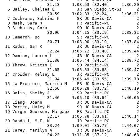
                  31.13     1:03.53 (32.40)     1:36.20
  6 Bailey, Chelsea L         JR San Diego St-SI      2
                  30.59     1:02.83 (32.24)     1:36.31
  7 Cochrane, Sabrina P       SR UC Davis-CA          2
  8 Nash, Sara R              FR Pacific-PC           2
  9 Stebbins, Cora            SO UC Davis-CA          2
                  30.96     1:04.15 (33.19)     1:38.31
 10 Cameron, Bo               SR Pacific-PC           2
                  30.71     1:03.90 (33.19)     1:37.84
 11 Rados, Sam K              JR UC Davis-CA          2
                  32.24     1:05.72 (33.48)     1:39.44
 12 Damian, Lauren L          JR UC Davis-CA          2
                  31.30     1:05.44 (34.14)     1:39.72
 13 Threw, Kristin E          SO Pacific-PC           2
                  31.65     1:05.53 (33.88)     1:39.47
 14 Crowder, Kelsey L         JR Pacific-PC           2
                  31.94     1:05.49 (33.55)     1:39.78
 15 La Freniere, Marrisa M    FR UC Davis-CA          2
                  32.56     1:06.28 (33.72)     1:40.19
 16 Bolin, Shelby J           SR Pacific-PC           2
                  31.46     1:05.10 (33.64)     1:40.06
 17 Liang, Joann              JR UC Davis-CA          2
 18 Porter, Haley M           SR UC Davis-CA          2
 19 Verger Gourson, Margaux   FR Pacific-PC           2
                  32.17     1:05.78 (33.61)     1:40.14
 20 Randall, M.E. K           JR Pacific-PC           2
                  33.24     1:09.01 (35.77)     1:44.07
 21 Carey, Marilyn A          JR UC Davis-CA          2