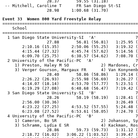
                  28.37       59.55 (31.18)

 -- Mitchell, Caroline T      FR San Diego St-SI       
Event 33  Women 800 Yard Freestyle Relay

=======================================================
    School                                             
=======================================================
  1 San Diego State University-SI  'A'                7
                  27.88       56.81 (56.81)   1:25.95 (
        2:10.16 (15.35)     2:50.06 (55.25)   3:19.32 (
        4:15.44 (27.32)     4:45.74 (57.62)   5:14.56 (
        6:09.70 (25.75)     6:38.57 (54.62)   7:08.70 (
  2 University of the Pacific-PC  'A'                 7
     1) Preston, Haley M SO             2) Mardones, Cr
     3) Verger Gourson, Margaux FR      4) Van Konynenb
                  28.40       58.86 (58.86)   1:29.14 (
        2:26.22 (26.93)     2:55.98 (56.69)   3:26.27 (
        4:14.07 (18.14)     4:53.70 (57.77)   5:23.51 (
        6:19.29 (27.08)     6:48.68 (56.47)   7:19.42 (
  3 San Diego State University-SI  'B'                7
                  28.26       58.19 (58.19)   1:28.41 (
        2:56.00 (30.36)                       3:26.49 (
        4:23.22 (27.25)     4:53.52 (57.55)   5:24.48 (
        6:23.08 (27.52)     6:53.61 (58.05)   7:24.70 (
  4 University of the Pacific-PC  'B'                 7
     1) Cameron, Bo SR                  2) Johanson, Sy
     3) Schramm, Lydia E SR             4) Kackman, Ros
                  28.86       59.73 (59.73)   1:31.12 (
        2:18.72 (16.02)   3:06.22 (1:03.52)   3:39.47 (