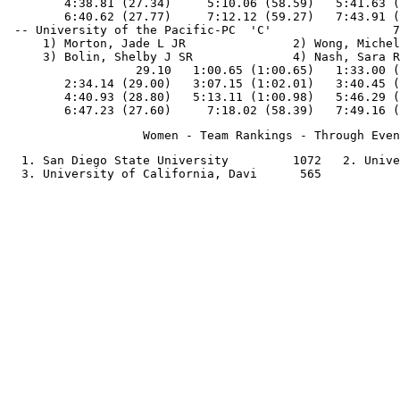
        4:38.81 (27.34)     5:10.06 (58.59)   5:41.63 (
        6:40.62 (27.77)     7:12.12 (59.27)   7:43.91 (
 -- University of the Pacific-PC  'C'                 7
     1) Morton, Jade L JR               2) Wong, Michel
     3) Bolin, Shelby J SR              4) Nash, Sara R
                  29.10   1:00.65 (1:00.65)   1:33.00 (
        2:34.14 (29.00)   3:07.15 (1:02.01)   3:40.45 (
        4:40.93 (28.80)   5:13.11 (1:00.98)   5:46.29 (
  1. San Diego State University         1072   2. Unive