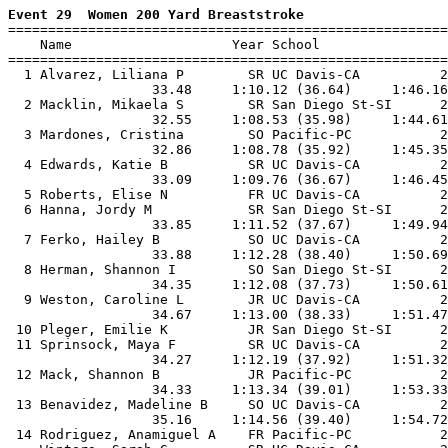
Event 29  Women 200 Yard Breaststroke

=======================================================
    Name                    Year School                
=======================================================
  1 Alvarez, Liliana P        SR UC Davis-CA          2
                  33.48     1:10.12 (36.64)     1:46.16
  2 Macklin, Mikaela S        SR San Diego St-SI      2
                  32.55     1:08.53 (35.98)     1:44.61
  3 Mardones, Cristina        SO Pacific-PC           2
                  32.86     1:08.78 (35.92)     1:45.35
  4 Edwards, Katie B          SR UC Davis-CA          2
                  33.09     1:09.76 (36.67)     1:46.45
  5 Roberts, Elise N          FR UC Davis-CA          2
  6 Hanna, Jordy M            SR San Diego St-SI      2
                  33.85     1:11.52 (37.67)     1:49.94
  7 Ferko, Hailey B           SO UC Davis-CA          2
                  33.88     1:12.28 (38.40)     1:50.69
  8 Herman, Shannon I         SO San Diego St-SI      2
                  34.35     1:12.08 (37.73)     1:50.61
  9 Weston, Caroline L        JR UC Davis-CA          2
                  34.67     1:13.00 (38.33)     1:51.47
 10 Pleger, Emilie K          JR San Diego St-SI      2
 11 Sprinsock, Maya F         SR UC Davis-CA          2
                  34.27     1:12.19 (37.92)     1:51.32
 12 Mack, Shannon B           JR Pacific-PC           2
                  34.33     1:13.34 (39.01)     1:53.33
 13 Benavidez, Madeline B     SO UC Davis-CA          2
                  35.16     1:14.56 (39.40)     1:54.72
 14 Rodriguez, Anamiguel A    FR Pacific-PC           2