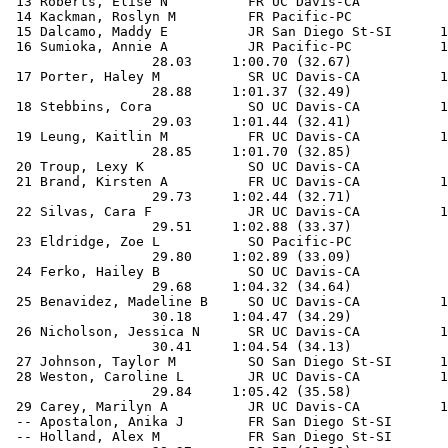
 13 Roberts, Elise N          FR UC Davis-CA           
 14 Kackman, Roslyn M         FR Pacific-PC            
 15 Dalcamo, Maddy E          JR San Diego St-SI      1
 16 Sumioka, Annie A          JR Pacific-PC           1
                  28.03     1:00.70 (32.67)

 17 Porter, Haley M           SR UC Davis-CA          1
                  28.88     1:01.37 (32.49)

 18 Stebbins, Cora            SO UC Davis-CA          1
                  29.03     1:01.44 (32.41)

 19 Leung, Kaitlin M          FR UC Davis-CA          1
                  28.85     1:01.70 (32.85)

 20 Troup, Lexy K             SO UC Davis-CA           
 21 Brand, Kirsten A          FR UC Davis-CA          1
                  29.73     1:02.44 (32.71)

 22 Silvas, Cara F            JR UC Davis-CA          1
                  29.51     1:02.88 (33.37)

 23 Eldridge, Zoe L           SO Pacific-PC            
                  29.80     1:02.89 (33.09)

 24 Ferko, Hailey B           SO UC Davis-CA           
                  29.68     1:04.32 (34.64)

 25 Benavidez, Madeline B     SO UC Davis-CA          1
                  30.18     1:04.47 (34.29)

 26 Nicholson, Jessica N      SR UC Davis-CA          1
                  30.41     1:04.54 (34.13)

 27 Johnson, Taylor M         SO San Diego St-SI      1
 28 Weston, Caroline L        JR UC Davis-CA          1
                  29.84     1:05.42 (35.58)

 29 Carey, Marilyn A          JR UC Davis-CA          1
 -- Apostalon, Anika J        FR San Diego St-SI       
 -- Holland, Alex M           FR San Diego St-SI       