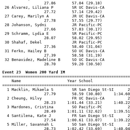
                  27.86       57.04 (29.18)

 26 Alvarez, Liliana P        SR UC Davis-CA           
                  27.72       57.14 (29.42)

 27 Carey, Marilyn A          JR UC Davis-CA           
                  27.78       57.55 (29.77)

 28 Johanson, Sydni           JR Pacific-PC            
                  27.66       57.83 (30.17)

 29 Schramm, Lydia E          SR Pacific-PC            
                  28.07       58.02 (29.95)

 30 Shahaf, Dekel             JR Pacific-PC            
                  27.36       58.40 (31.04)

 31 Ferko, Hailey B           SO UC Davis-CA           
                  27.39       58.58 (31.19)

 32 Benavidez, Madeline B     SO UC Davis-CA           
Event 23  Women 200 Yard IM

=======================================================
    Name                    Year School                
=======================================================
  1 Macklin, Mikaela S        SR San Diego St-SI      2
                  27.79       58.59 (30.80)     1:34.60
  2 Cheung, Hilvy             FR UC Davis-CA          2
                  28.23     1:01.44 (33.21)     1:40.22
  3 Mardones, Cristina        SO Pacific-PC           2
                  28.49     1:01.11 (32.62)     1:39.51
  4 Santilena, Kate J         FR San Diego St-SI      2
                  27.54     1:00.61 (33.07)     1:39.22
  5 Miller, Savannah L        SO San Diego St-SI      2
                  28.73     1:02.42 (33.69)     1:40.04