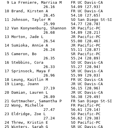
  9 La Freniere, Marrisa M    FR UC Davis-CA           
                  26.16       54.09 (27.93)

 10 Brand, Kirsten A          FR UC Davis-CA           
                  26.45       54.10 (27.65)

 11 Johnson, Taylor M         SO San Diego St-SI       
                  25.99       54.77 (28.78)

 12 Van Konynenburg, Shannon  SR Pacific-PC            
                  26.68       54.89 (28.21)

 13 Morton, Jade L            JR Pacific-PC            
                  26.54       55.00 (28.46)

 14 Sumioka, Annie A          JR Pacific-PC            
                  26.24       55.11 (28.87)

 15 Cameron, Bo               SR Pacific-PC            
                  26.35       55.24 (28.89)

 16 Stebbins, Cora            SO UC Davis-CA           
                  26.33       55.27 (28.94)

 17 Sprinsock, Maya F         SR UC Davis-CA           
                  26.96       55.99 (29.03)

 18 Leung, Kaitlin M          FR UC Davis-CA           
 19 Liang, Joann              JR UC Davis-CA           
                  27.19       56.15 (28.96)

 20 Damian, Lauren L          JR UC Davis-CA           
                  26.89       56.38 (29.49)

 21 Guttmacher, Samantha P    FR San Diego St-SI       
 22 Wong, Michelle            FR Pacific-PC            
                  27.47       56.61 (29.14)

 23 Eldridge, Zoe L           SO Pacific-PC            
                  27.24       56.62 (29.38)

 24 Threw, Kristin E          SO Pacific-PC            
 25 Winters, Sarah G          SR UC Davis-CA           