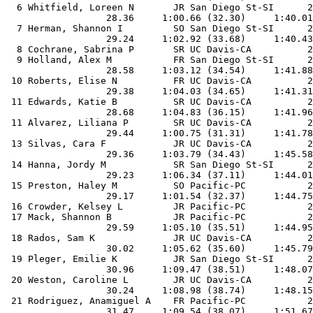
  6 Whitfield, Loreen N       JR San Diego St-SI      2
                  28.36     1:00.66 (32.30)     1:40.01
  7 Herman, Shannon I         SO San Diego St-SI      2
                  29.24     1:02.92 (33.68)     1:40.43
  8 Cochrane, Sabrina P       SR UC Davis-CA          2
  9 Holland, Alex M           FR San Diego St-SI      2
                  28.58     1:03.12 (34.54)     1:41.88
 10 Roberts, Elise N          FR UC Davis-CA          2
                  29.38     1:04.03 (34.65)     1:41.31
 11 Edwards, Katie B          SR UC Davis-CA          2
                  28.68     1:04.83 (36.15)     1:41.96
 11 Alvarez, Liliana P        SR UC Davis-CA          2
                  29.44     1:00.75 (31.31)     1:41.78
 13 Silvas, Cara F            JR UC Davis-CA          2
                  29.36     1:03.79 (34.43)     1:45.58
 14 Hanna, Jordy M            SR San Diego St-SI      2
                  29.23     1:06.34 (37.11)     1:44.01
 15 Preston, Haley M          SO Pacific-PC           2
                  29.17     1:01.54 (32.37)     1:44.75
 16 Crowder, Kelsey L         JR Pacific-PC           2
 17 Mack, Shannon B           JR Pacific-PC           2
                  29.59     1:05.10 (35.51)     1:44.95
 18 Rados, Sam K              JR UC Davis-CA          2
                  30.02     1:05.62 (35.60)     1:45.79
 19 Pleger, Emilie K          JR San Diego St-SI      2
                  30.96     1:09.47 (38.51)     1:48.07
 20 Weston, Caroline L        JR UC Davis-CA          2
                  30.24     1:08.98 (38.74)     1:48.15
 21 Rodriguez, Anamiguel A    FR Pacific-PC           2
                  31.47     1:09.54 (38.07)     1:51.67