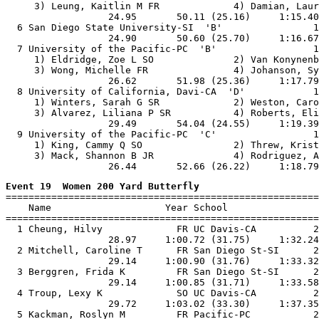
     3) Leung, Kaitlin M FR             4) Damian, Laur
                  24.95       50.11 (25.16)     1:15.40
  6 San Diego State University-SI  'B'                1
                  24.90       50.60 (25.70)     1:16.67
  7 University of the Pacific-PC  'B'                 1
     1) Eldridge, Zoe L SO              2) Van Konynenb
     3) Wong, Michelle FR               4) Johanson, Sy
                  26.62       51.98 (25.36)     1:17.79
  8 University of California, Davi-CA  'D'            1
     1) Winters, Sarah G SR             2) Weston, Caro
     3) Alvarez, Liliana P SR           4) Roberts, Eli
                  29.49       54.04 (24.55)     1:19.39
  9 University of the Pacific-PC  'C'                 1
     1) King, Cammy Q SO                2) Threw, Krist
     3) Mack, Shannon B JR              4) Rodriguez, A
Event 19  Women 200 Yard Butterfly

=======================================================
    Name                    Year School                
=======================================================
  1 Cheung, Hilvy             FR UC Davis-CA          2
                  28.97     1:00.72 (31.75)     1:32.24
  2 Mitchell, Caroline T      FR San Diego St-SI      2
                  29.14     1:00.90 (31.76)     1:33.32
  3 Berggren, Frida K         FR San Diego St-SI      2
                  29.14     1:00.85 (31.71)     1:33.58
  4 Troup, Lexy K             SO UC Davis-CA          2
                  29.72     1:03.02 (33.30)     1:37.35
  5 Kackman, Roslyn M         FR Pacific-PC           2